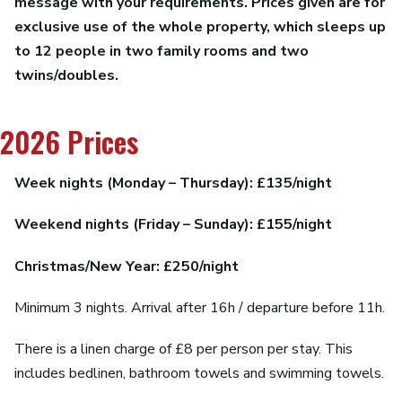
message with your requirements. Prices given are for
exclusive use of the whole property, which sleeps up
to 12 people in two family rooms and two
twins/doubles.
2026 Prices
Week nights (Monday – Thursday): £135/night
Weekend nights (Friday – Sunday): £155/night
Christmas/New Year: £250/night
Minimum 3 nights. Arrival after 16h / departure before 11h.
There is a linen charge of £8 per person per stay. This
includes bedlinen, bathroom towels and swimming towels.