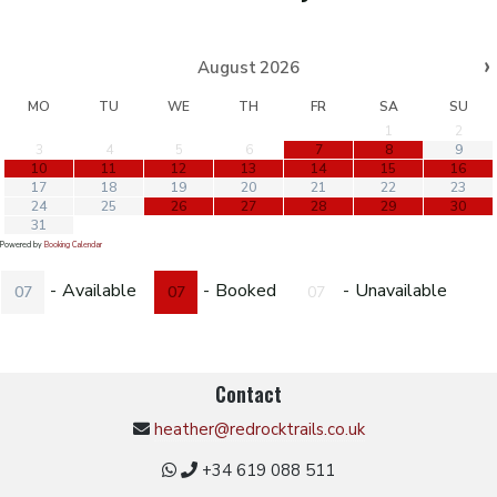
›
August
2026
MO
TU
WE
TH
FR
SA
SU
1
2
3
4
5
6
7
8
9
10
11
12
13
14
15
16
17
18
19
20
21
22
23
24
25
26
27
28
29
30
31
Powered by
Booking Calendar
-
Available
-
Booked
-
Unavailable
07
07
07
Contact
heather@redrocktrails.co.uk
+34 619 088 511