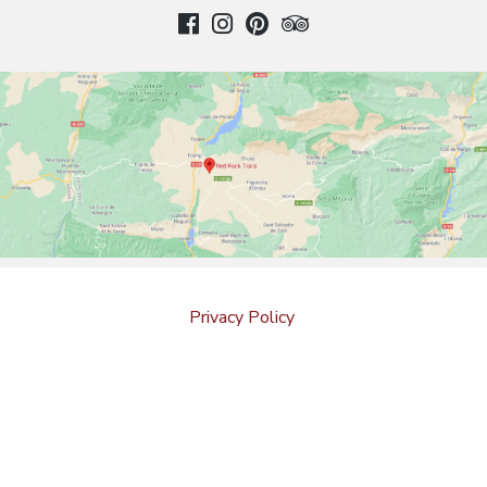
Privacy Policy