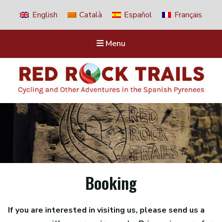
English
Català
Español
Français
Menu
Red Rock Trails
Cycling and other adventures in the Spanish Pyrenees
Booking
If you are interested in visiting us, please send us a