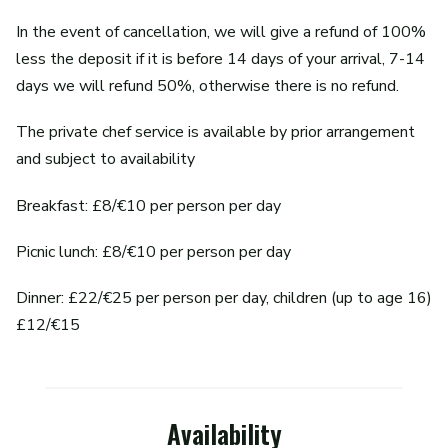
In the event of cancellation, we will give a refund of 100%
less the deposit if it is before 14 days of your arrival, 7-14
days we will refund 50%, otherwise there is no refund.
The private chef service is available by prior arrangement
and subject to availability
Breakfast: £8/€10 per person per day
Picnic lunch: £8/€10 per person per day
Dinner: £22/€25 per person per day, children (up to age 16)
£12/€15
Availability