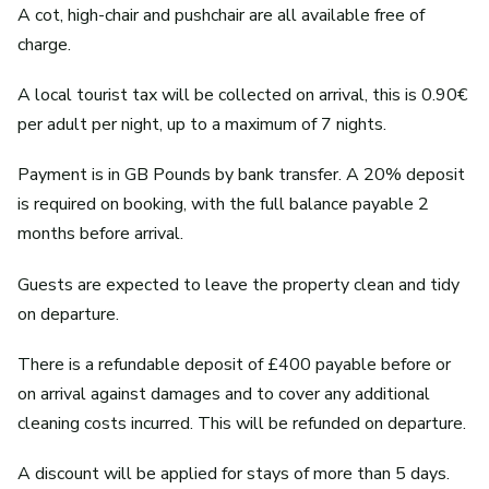
A cot, high-chair and pushchair are all available free of
charge.
A local tourist tax will be collected on arrival, this is 0.90€
per adult per night, up to a maximum of 7 nights.
Payment is in GB Pounds by bank transfer. A 20% deposit
is required on booking, with the full balance payable 2
months before arrival.
Guests are expected to leave the property clean and tidy
on departure.
There is a refundable deposit of £400 payable before or
on arrival against damages and to cover any additional
cleaning costs incurred. This will be refunded on departure.
A discount will be applied for stays of more than 5 days.