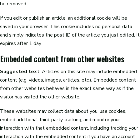
be removed.
If you edit or publish an article, an additional cookie will be
saved in your browser. This cookie includes no personal data
and simply indicates the post ID of the article you just edited. It
expires after 1 day.
Embedded content from other websites
Suggested text:
Articles on this site may include embedded
content (e.g. videos, images, articles, etc.). Embedded content
from other websites behaves in the exact same way as if the
visitor has visited the other website.
These websites may collect data about you, use cookies,
embed additional third-party tracking, and monitor your
interaction with that embedded content, including tracking your
interaction with the embedded content if you have an account