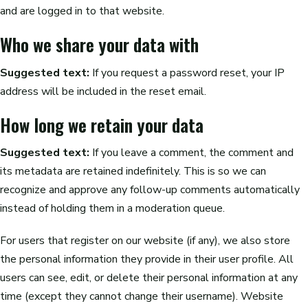
and are logged in to that website.
Who we share your data with
Suggested text:
If you request a password reset, your IP
address will be included in the reset email.
How long we retain your data
Suggested text:
If you leave a comment, the comment and
its metadata are retained indefinitely. This is so we can
recognize and approve any follow-up comments automatically
instead of holding them in a moderation queue.
For users that register on our website (if any), we also store
the personal information they provide in their user profile. All
users can see, edit, or delete their personal information at any
time (except they cannot change their username). Website