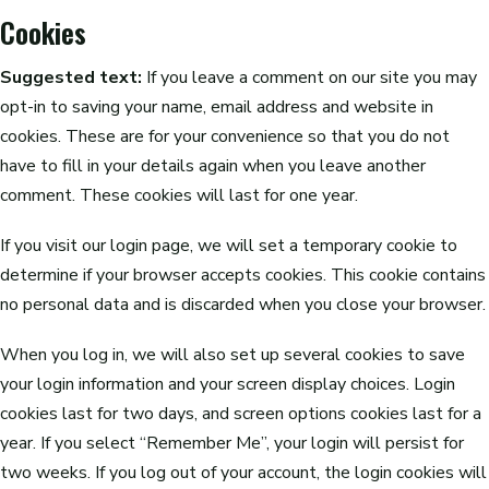
Cookies
Suggested text:
If you leave a comment on our site you may
opt-in to saving your name, email address and website in
cookies. These are for your convenience so that you do not
have to fill in your details again when you leave another
comment. These cookies will last for one year.
If you visit our login page, we will set a temporary cookie to
determine if your browser accepts cookies. This cookie contains
no personal data and is discarded when you close your browser.
When you log in, we will also set up several cookies to save
your login information and your screen display choices. Login
cookies last for two days, and screen options cookies last for a
year. If you select “Remember Me”, your login will persist for
two weeks. If you log out of your account, the login cookies will