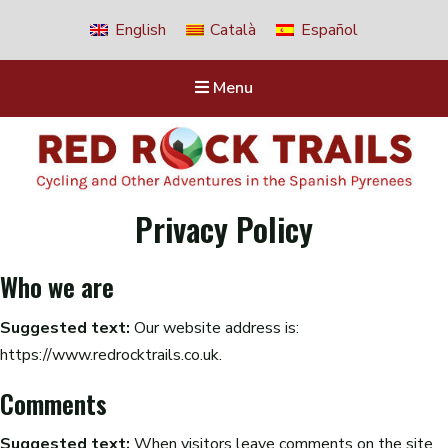
English
Català
Español
Menu
Red Rock Trails
Privacy Policy
Cycling and other adventures in the Spanish Pyrenees
Who we are
Suggested text:
Our website address is:
https://www.redrocktrails.co.uk.
Comments
Suggested text:
When visitors leave comments on the site