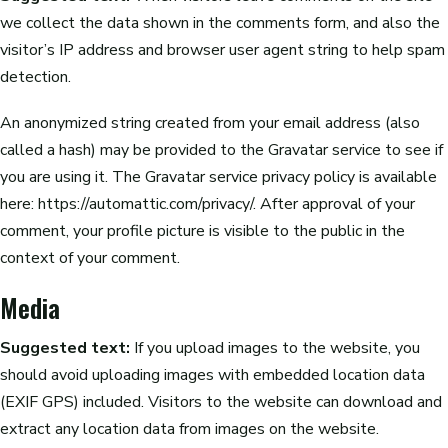
we collect the data shown in the comments form, and also the
visitor’s IP address and browser user agent string to help spam
detection.
An anonymized string created from your email address (also
called a hash) may be provided to the Gravatar service to see if
you are using it. The Gravatar service privacy policy is available
here: https://automattic.com/privacy/. After approval of your
comment, your profile picture is visible to the public in the
context of your comment.
Media
Suggested text:
If you upload images to the website, you
should avoid uploading images with embedded location data
(EXIF GPS) included. Visitors to the website can download and
extract any location data from images on the website.