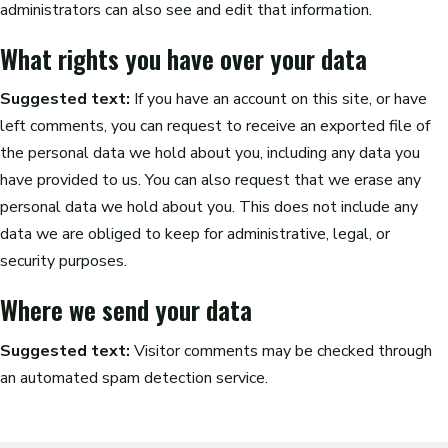
administrators can also see and edit that information.
What rights you have over your data
Suggested text:
If you have an account on this site, or have
left comments, you can request to receive an exported file of
the personal data we hold about you, including any data you
have provided to us. You can also request that we erase any
personal data we hold about you. This does not include any
data we are obliged to keep for administrative, legal, or
security purposes.
Where we send your data
Suggested text:
Visitor comments may be checked through
an automated spam detection service.